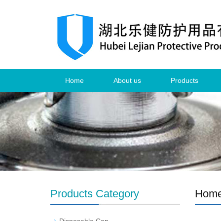
Home
About us
Products
Products Category
Hom