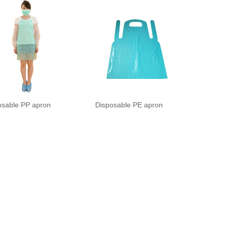
osable PP apron
Disposable PE apron