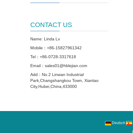
CONTACT US
Name: Linda Lv
Mobile：+86-15827961342
Tel：+86-0728-3317618
Email：sales01@hblejian.com
Add：No.2 Linwan Industrial
Park,Changshangkou Town, Xiantao
City,Hubei,China,433000
Deutsch