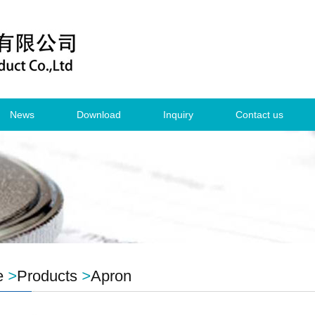
News
Download
Inquiry
Contact us
e
>
Products
>
Apron