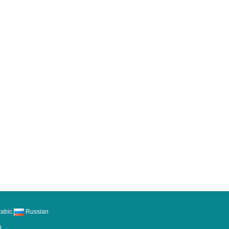
abic
Russian
p