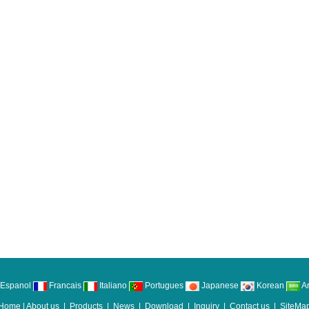
Espanol
Francais
Italiano
Portugues
Japanese
Korean
Ar
Home
|
About us
|
Products
|
News
|
Download
|
Inquiry
|
Contact us
|
SiteMa