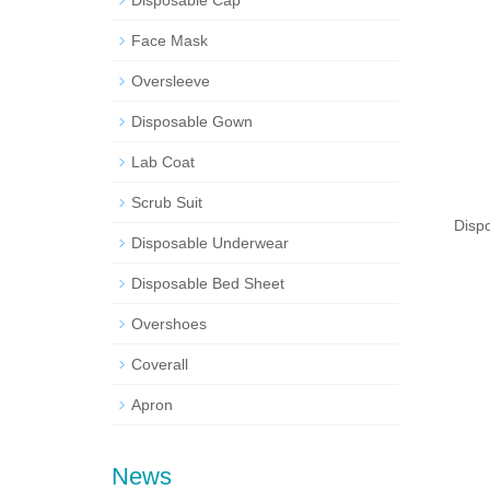
Disposable Cap
Face Mask
Oversleeve
Disposable Gown
Lab Coat
Scrub Suit
Disp
Disposable Underwear
Disposable Bed Sheet
Overshoes
Coverall
Apron
News