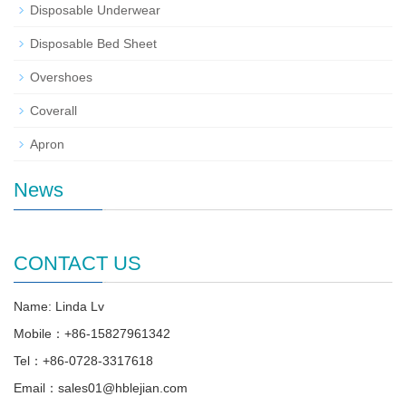
Disposable Underwear
Disposable Bed Sheet
Overshoes
Coverall
Apron
News
CONTACT US
Name: Linda Lv
Mobile：+86-15827961342
Tel：+86-0728-3317618
Email：sales01@hblejian.com