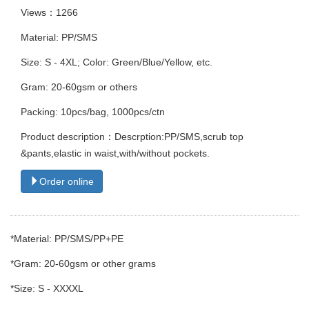
Views：1266
Material: PP/SMS
Size: S - 4XL; Color: Green/Blue/Yellow, etc.
Gram: 20-60gsm or others
Packing: 10pcs/bag, 1000pcs/ctn
Product description：Descrption:PP/SMS,scrub top
&pants,elastic in waist,with/without pockets.
Order online
*Material: PP/SMS/PP+PE
*Gram: 20-60gsm or other grams
*Size: S - XXXXL