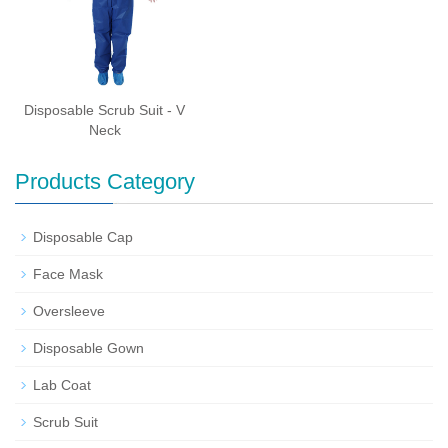
Disposable Scrub Suit - V
Neck
Products Category
Disposable Cap
Face Mask
Oversleeve
Disposable Gown
Lab Coat
Scrub Suit