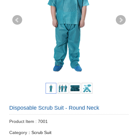
Disposable Scrub Suit - Round Neck
Product Item : 7001
Category：
Scrub Suit