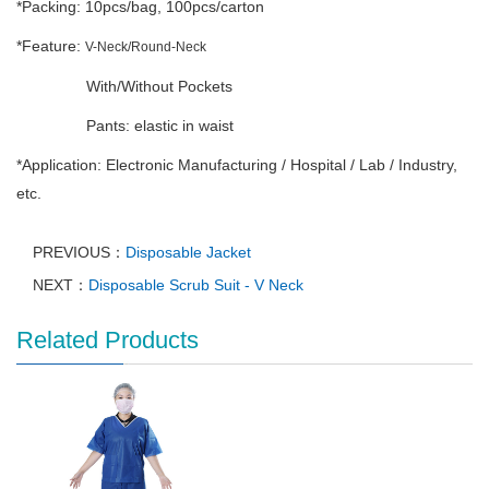
*Packing: 10pcs/bag, 100pcs/carton
*Feature:
V-Neck/Round-Neck
With/Without Pockets
Pants: elastic in waist
*Application: Electronic Manufacturing / Hospital / Lab / Industry,
etc.
PREVIOUS：
Disposable Jacket
NEXT：
Disposable Scrub Suit - V Neck
Related Products