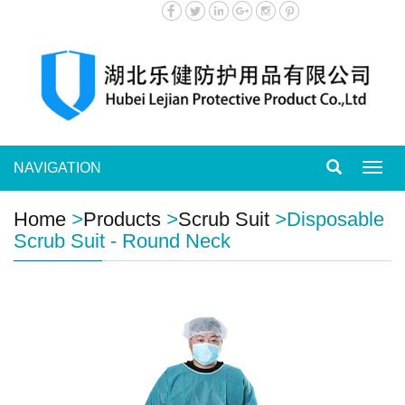
NAVIGATION
Toggl
navig
Home
>
Products
>
Scrub Suit
>
Disposable
Scrub Suit - Round Neck