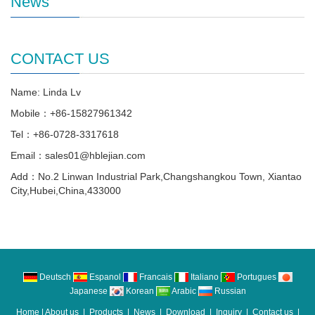
News
CONTACT US
Name: Linda Lv
Mobile：+86-15827961342
Tel：+86-0728-3317618
Email：sales01@hblejian.com
Add：No.2 Linwan Industrial Park,Changshangkou Town, Xiantao
City,Hubei,China,433000
Deutsch
Espanol
Francais
Italiano
Portugues
Japanese
Korean
Arabic
Russian
Home
|
About us
|
Products
|
News
|
Download
|
Inquiry
|
Contact us
|