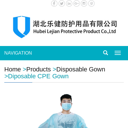
NAVIGATION
Toggl
navig
Home
>
Products
>
Disposable Gown
>
Diposable CPE Gown