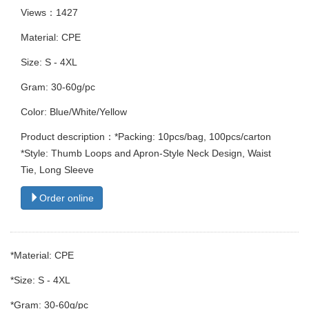
Views：1427
Material: CPE
Size: S - 4XL
Gram: 30-60g/pc
Color: Blue/White/Yellow
Product description：*Packing: 10pcs/bag, 100pcs/carton
*Style: Thumb Loops and Apron-Style Neck Design, Waist
Tie, Long Sleeve
Order online
*Material: CPE
*Size: S - 4XL
*Gram: 30-60g/pc