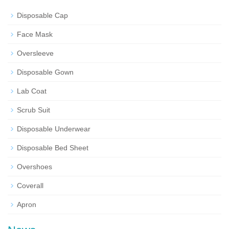
Disposable Cap
Face Mask
Oversleeve
Disposable Gown
Lab Coat
Scrub Suit
Disposable Underwear
Disposable Bed Sheet
Overshoes
Coverall
Apron