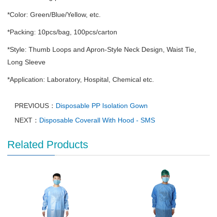
*Color: Green/Blue/Yellow, etc.
*Packing: 10pcs/bag, 100pcs/carton
*Style: Thumb Loops and Apron-Style Neck Design, Waist Tie,
Long Sleeve
*Application: Laboratory, Hospital, Chemical etc.
PREVIOUS：
Disposable PP Isolation Gown
NEXT：
Disposable Coverall With Hood - SMS
Related Products