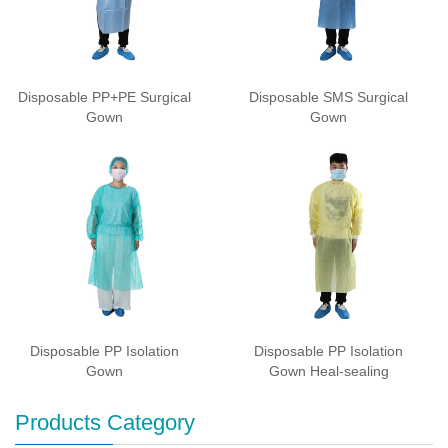
Disposable PP+PE Surgical
Disposable SMS Surgical
Gown
Gown
Disposable PP Isolation
Disposable PP Isolation
Gown
Gown Heal-sealing
Products Category