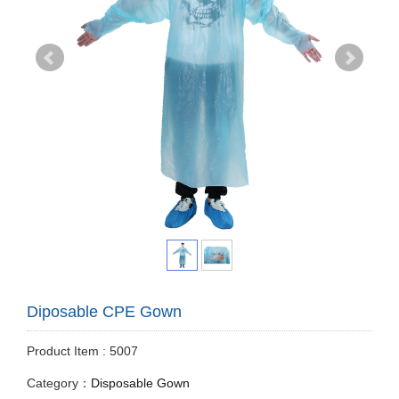
Diposable CPE Gown
Product Item : 5007
Category：
Disposable Gown