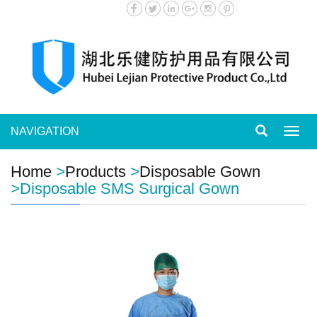
NAVIGATION
Toggl
navig
Home
>
Products
>
Disposable Gown
>
Disposable SMS Surgical Gown