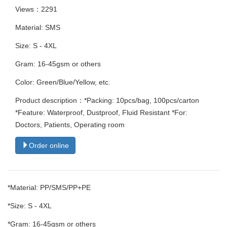
Views：2291
Material: SMS
Size: S - 4XL
Gram: 16-45gsm or others
Color: Green/Blue/Yellow, etc.
Product description：*Packing: 10pcs/bag, 100pcs/carton
*Feature: Waterproof, Dustproof, Fluid Resistant *For:
Doctors, Patients, Operating room
Order online
*Material: PP/SMS/PP+PE
*Size: S - 4XL
*Gram: 16-45gsm or others