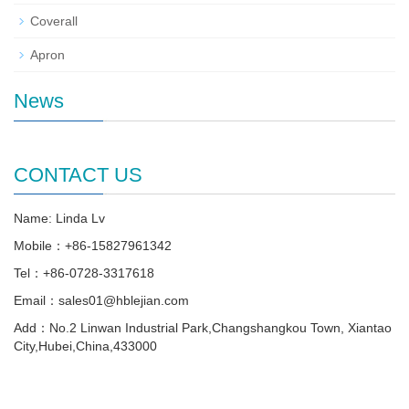
Coverall
Apron
News
CONTACT US
Name: Linda Lv
Mobile：+86-15827961342
Tel：+86-0728-3317618
Email：sales01@hblejian.com
Add：No.2 Linwan Industrial Park,Changshangkou Town, Xiantao
City,Hubei,China,433000