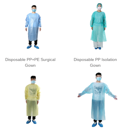
Disposable PP+PE Surgical
Disposable PP Isolation
Gown
Gown