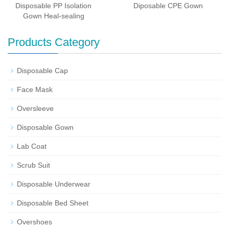
Disposable PP Isolation
Diposable CPE Gown
Gown Heal-sealing
Products Category
Disposable Cap
Face Mask
Oversleeve
Disposable Gown
Lab Coat
Scrub Suit
Disposable Underwear
Disposable Bed Sheet
Overshoes