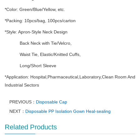
*Color: Green/Blue/Yellow, etc.
*Packing: 10pcs/bag, 100pcs/carton
*Style: Apron-Style Neck Design
Back Neck with Tie/Velcro,
Waist Tie, Elastic/Knitted Cuffs,
Long/Short Sleeve
*Application: Hospital,Pharmaceutical,Laboratory,Clean Room And
Industrial Sectors
PREVIOUS：
Disposable Cap
NEXT：
Disposable PP Isolation Gown Heal-sealing
Related Products