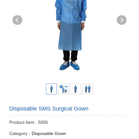
Disposable SMS Surgical Gown
Product Item : 5005
Category：
Disposable Gown