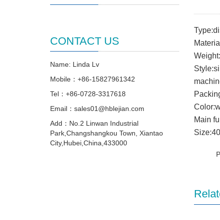
Type:d
CONTACT US
Materia
Weight
Name: Linda Lv
Style:s
Mobile：+86-15827961342
machin
Tel：+86-0728-3317618
Packin
Color:w
Email：sales01@hblejian.com
Main fu
Add：No.2 Linwan Industrial
Size:4
Park,Changshangkou Town, Xiantao
City,Hubei,China,433000
Relat