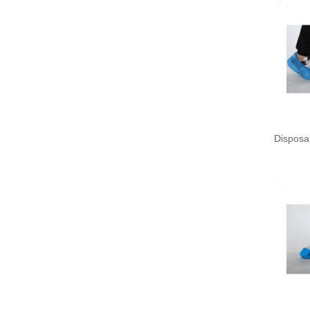
Disposa