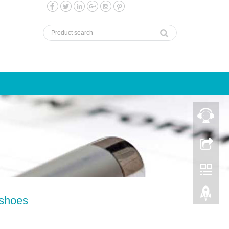
rshoes