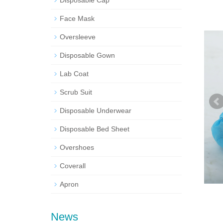
Disposable Cap
Face Mask
Oversleeve
Disposable Gown
Lab Coat
Scrub Suit
Disposable Underwear
Disposable Bed Sheet
Overshoes
Coverall
Apron
News