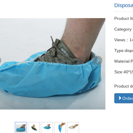
Disposa
Product I
Categor
Views：1
Type:disp
Material:
Size:40*1
Product d
Order