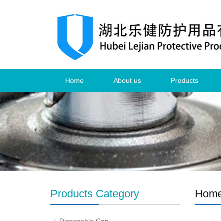
Home
About us
Products
Products Category
Hom