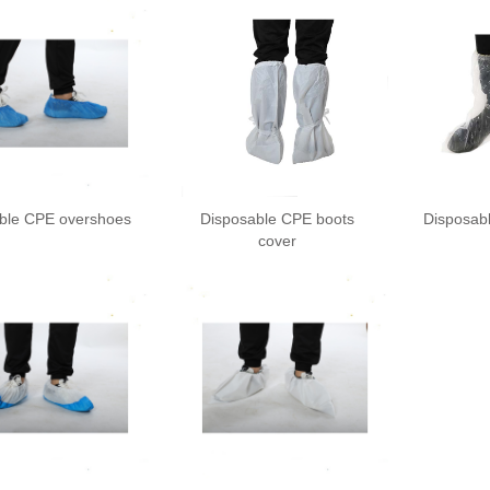
ble CPE overshoes
Disposable CPE boots
Disposab
cover