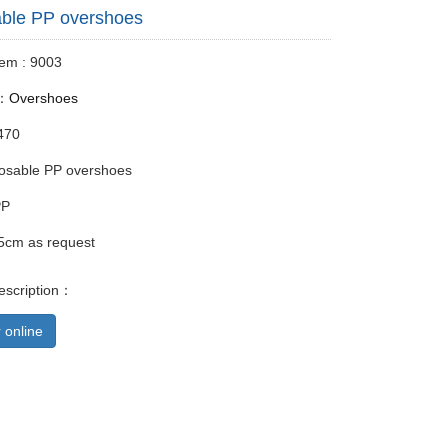
ble PP overshoes
tem : 9003
y：
Overshoes
470
osable PP overshoes
PP
5cm as request
escription：
 online