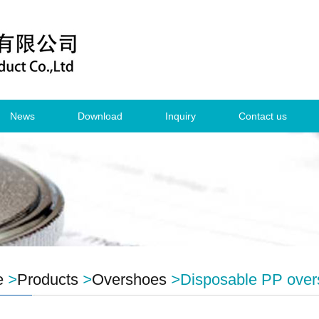
News
Download
Inquiry
Contact us
e
>
Products
>
Overshoes
>
Disposable PP ove