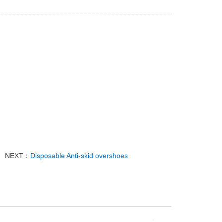
NEXT：
Disposable Anti-skid overshoes