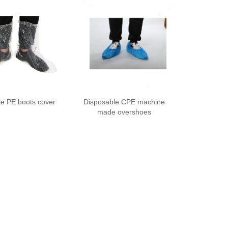
le PE boots cover
Disposable CPE machine
made overshoes