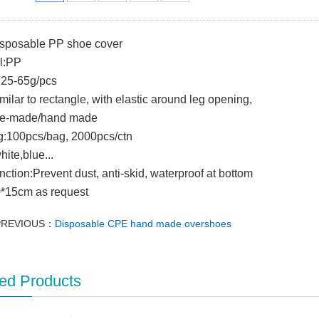
isposable PP shoe cover
l:PP
:25-65g/pcs
imilar to rectangle, with elastic around leg opening,
e-made/hand made
g:100pcs/bag, 2000pcs/ctn
hite,blue...
nction:Prevent dust, anti-skid, waterproof at bottom
0*15cm as request
PREVIOUS：
Disposable CPE hand made overshoes
ed Products