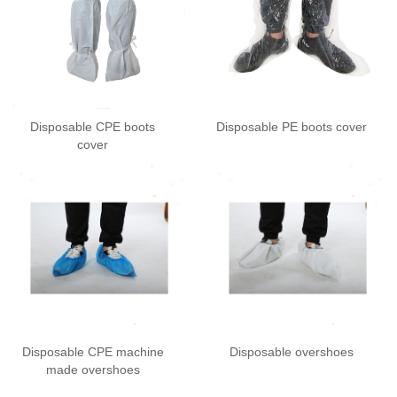
Disposable CPE boots
Disposable PE boots cover
cover
Disposable CPE machine
Disposable overshoes
made overshoes