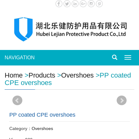
NAVIGATION
Toggl
navig
Home
>
Products
>
Overshoes
>
PP coated
CPE overshoes
PP coated CPE overshoes
Category：
Overshoes