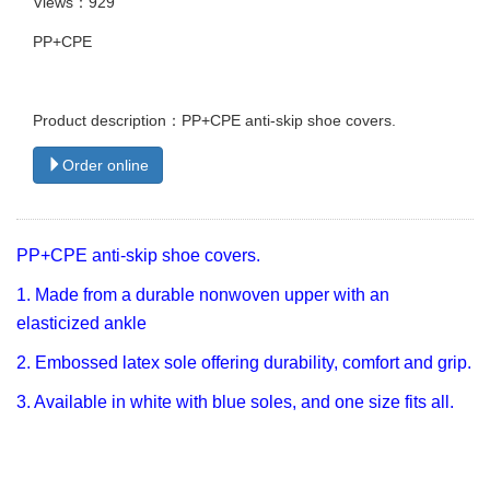
Views：929
PP+CPE
Product description：PP+CPE anti-skip shoe covers.
Order online
PP+CPE anti-skip shoe covers.
1. Made from a durable nonwoven upper with an
elasticized ankle
2. Embossed latex sole offering durability, comfort and grip.
3. Available in white with blue soles, and one size fits all.