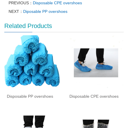
PREVIOUS：
Disposable CPE overshoes
NEXT：
Diposable PP overshoes
Related Products
Disposable PP overshoes
Disposable CPE overshoes