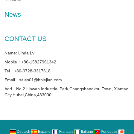
News
CONTACT US
Name: Linda Lv
Mobile：+86-15827961342
Tel：+86-0728-3317618
Email：sales01@hblejian.com
Add：No.2 Linwan Industrial Park,Changshangkou Town, Xiantao
City,Hubei,China,433000
Deutsch
Espanol
Francais
Italiano
Portugues