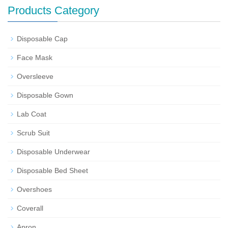
Products Category
Disposable Cap
Face Mask
Oversleeve
Disposable Gown
Lab Coat
Scrub Suit
Disposable Underwear
Disposable Bed Sheet
Overshoes
Coverall
Apron